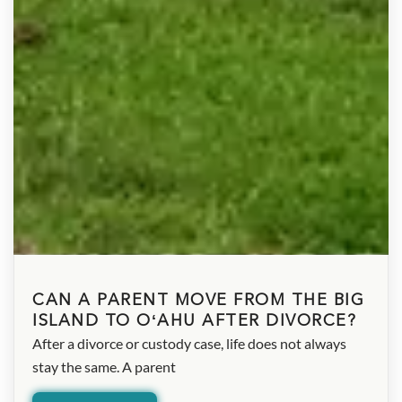
CAN A PARENT MOVE FROM THE BIG
ISLAND TO OʻAHU AFTER DIVORCE?
After a divorce or custody case, life does not always
stay the same. A parent