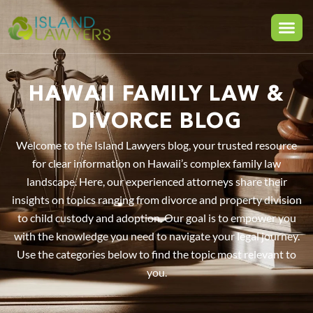
HAWAII FAMILY LAW &
DIVORCE BLOG
Welcome to the Island Lawyers blog, your trusted resource
for clear information on Hawaii’s complex family law
landscape. Here, our experienced attorneys share their
insights on topics ranging from divorce and property division
to child custody and adoption. Our goal is to empower you
with the knowledge you need to navigate your legal journey.
Use the categories below to find the topic most relevant to
you.