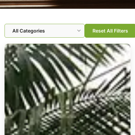
All
Alimony
Child Custody and Visitation
Reset All Filters
Child support
Divorce
Family Law
Legal Information
Legal resources
News
News & Events
Prenuptial agreements
TROs
Uncategorized