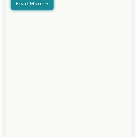
Read More ➝