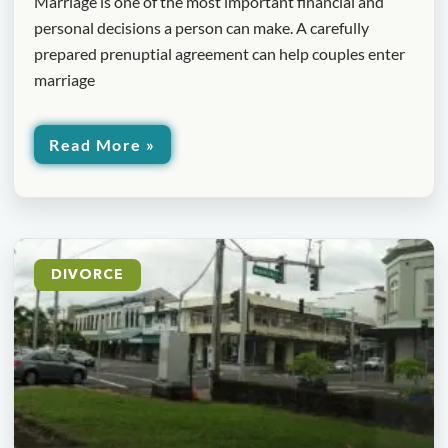
Marriage is one of the most important financial and
personal decisions a person can make. A carefully
prepared prenuptial agreement can help couples enter
marriage
Read More »
DIVORCE