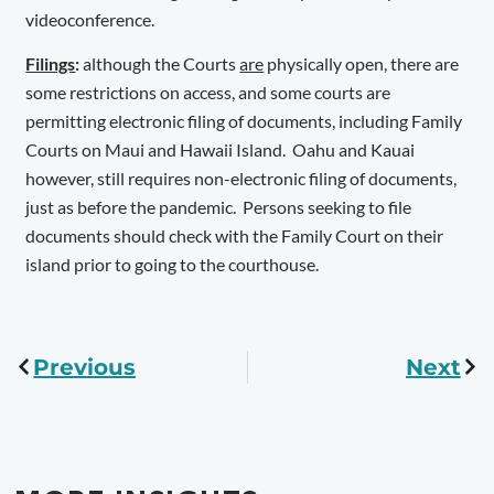
videoconference.
Filings
:
although the Courts
are
physically open, there are
some restrictions on access, and some courts are
permitting electronic filing of documents, including Family
Courts on Maui and Hawaii Island. Oahu and Kauai
however, still requires non-electronic filing of documents,
just as before the pandemic. Persons seeking to file
documents should check with the Family Court on their
island prior to going to the courthouse.
Previous
Next