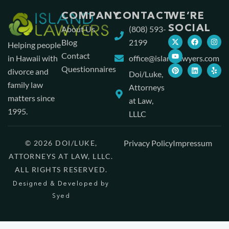
COMPANY
CONTACT
WE’RE
SOCIAL
About Us
(808) 593-
Blog
2199
Helping people
Contact
in Hawaii with
office@islandlawyers.com
Questionnaires
divorce and
Doi/Luke,
family law
Attorneys
matters since
at Law,
1995.
LLLC
Privacy Policy
Impressum
© 2026 DOI/LUKE,
ATTORNEYS AT LAW, LLLC.
ALL RIGHTS RESERVED.
Designed & Developed by
Syed