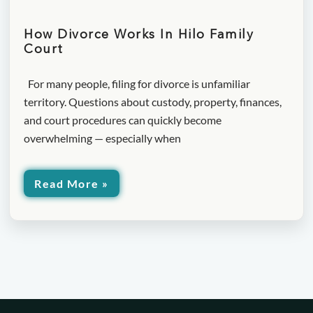
How Divorce Works In Hilo Family
Court
For many people, filing for divorce is unfamiliar
territory. Questions about custody, property, finances,
and court procedures can quickly become
overwhelming — especially when
Read More »