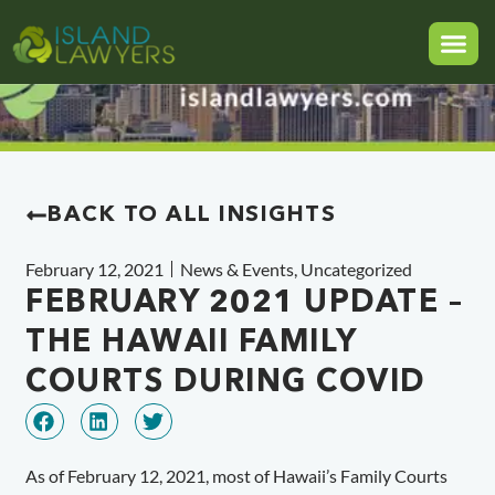
BACK TO ALL INSIGHTS
February 12, 2021
News & Events
,
Uncategorized
FEBRUARY 2021 UPDATE –
THE HAWAII FAMILY
COURTS DURING COVID
As of February 12, 2021, most of Hawaii’s Family Courts