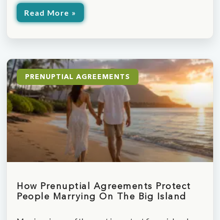
Read More »
PRENUPTIAL AGREEMENTS
How Prenuptial Agreements Protect
People Marrying On The Big Island