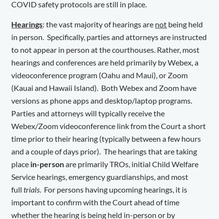
COVID safety protocols are still in place.
Hearings
: the vast majority of hearings are
not
being held
in person. Specifically, parties and attorneys are instructed
to not appear in person at the courthouses. Rather, most
hearings and conferences are held primarily by Webex, a
videoconference program (Oahu and Maui), or Zoom
(Kauai and Hawaii Island). Both Webex and Zoom have
versions as phone apps and desktop/laptop programs.
Parties and attorneys will typically receive the
Webex/Zoom videoconference link from the Court a short
time prior to their hearing (typically between a few hours
and a couple of days prior). The hearings that are taking
place
in-person
are primarily TROs, initial Child Welfare
Service hearings, emergency guardianships, and most
full
trials
. For persons having upcoming hearings, it is
important to confirm with the Court ahead of time
whether the hearing is being held in-person or by