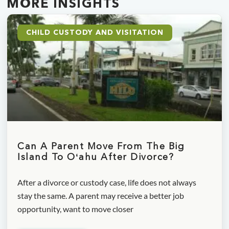
MORE INSIGHTS
CHILD CUSTODY AND VISITATION
Can A Parent Move From The Big
Island To Oʻahu After Divorce?
After a divorce or custody case, life does not always
stay the same. A parent may receive a better job
opportunity, want to move closer