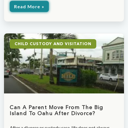
Read More »
CHILD CUSTODY AND VISITATION
Can A Parent Move From The Big
Island To Oahu After Divorce?
After a divorce or custody case, life does not always