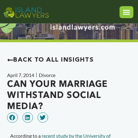
BACK TO ALL INSIGHTS
April 7, 2014
Divorce
CAN YOUR MARRIAGE
WITHSTAND SOCIAL
MEDIA?
According to a
recent study by the University of