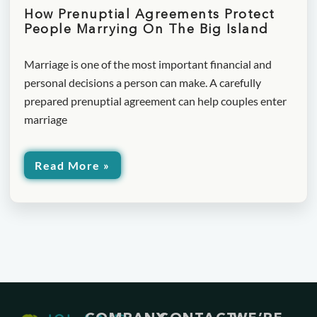
How Prenuptial Agreements Protect
People Marrying On The Big Island
Marriage is one of the most important financial and
personal decisions a person can make. A carefully
prepared prenuptial agreement can help couples enter
marriage
Read More »