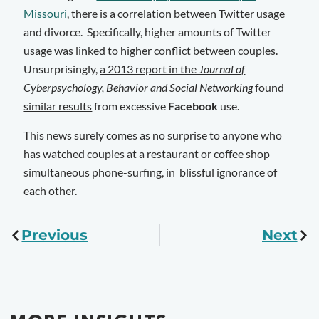
Missouri
, there is a correlation between Twitter usage
and divorce. Specifically, higher amounts of Twitter
usage was linked to higher conflict between couples.
Unsurprisingly,
a 2013 report in the
Journal of
Cyberpsychology, Behavior and Social Networking
found
similar results
from excessive
Facebook
use.
This news surely comes as no surprise to anyone who
has watched couples at a restaurant or coffee shop
simultaneous phone-surfing, in blissful ignorance of
each other.
Previous
Next