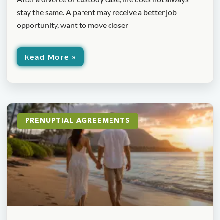
stay the same. A parent may receive a better job
opportunity, want to move closer
Read More »
PRENUPTIAL AGREEMENTS