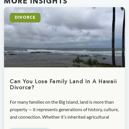
MORE INSIGHTS
DIVORCE
Can You Lose Family Land In A Hawaii
Divorce?
For many families on the Big Island, land is more than
property — it represents generations of history, culture,
and connection. Whether it’s inherited agricultural