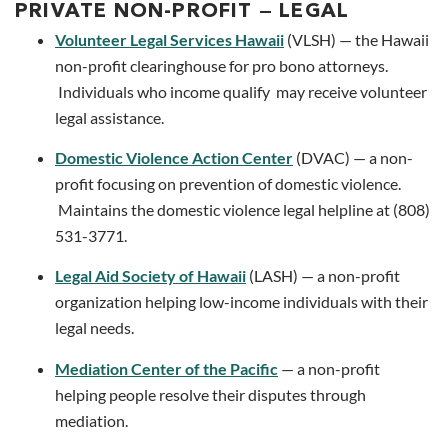
PRIVATE NON-PROFIT — LEGAL
Volunteer Legal Services Hawaii
(VLSH) — the Hawaii
non-profit clearinghouse for pro bono attorneys.
Individuals who income qualify may receive volunteer
legal assistance.
Domestic Violence Action Center
(DVAC) — a non-
profit focusing on prevention of domestic violence.
Maintains the domestic violence legal helpline at (808)
531-3771.
Legal Aid Society of Hawaii
(LASH) — a non-profit
organization helping low-income individuals with their
legal needs.
Mediation Center of the Pacific
— a non-profit
helping people resolve their disputes through
mediation.