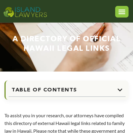
A DIRECTORY OF OFFICIAL
HAWAII LEGAL LINKS
TABLE OF CONTENTS
To assist you in your research, our attorneys have compiled
this directory of external Hawaii legal links related to family
law in Hawaii. Please note that while these government and