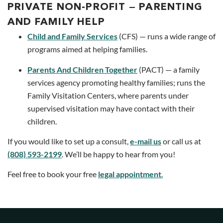
PRIVATE NON-PROFIT — PARENTING
AND FAMILY HELP
Child and Family Services
(CFS) — runs a wide range of
programs aimed at helping families.
Parents And Children Together
(PACT) — a family
services agency promoting healthy families; runs the
Family Visitation Centers, where parents under
supervised visitation may have contact with their
children.
If you would like to set up a consult,
e-mail us
or call us at
(808) 593-2199
. We’ll be happy to hear from you!
Feel free to book your free
legal appointment
.