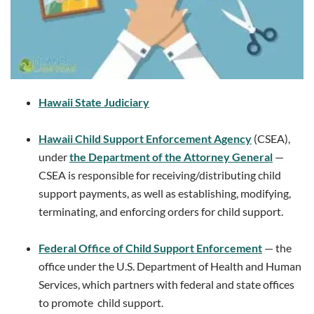
Hawaii State Judiciary
Hawaii Child Support Enforcement Agency
(CSEA),
under
the Department of the Attorney General
—
CSEA is responsible for receiving/distributing child
support payments, as well as establishing, modifying,
terminating, and enforcing orders for child support.
Federal Office of Child Support Enforcement
— the
office under the U.S. Department of Health and Human
Services, which partners with federal and state offices
to promote child support.