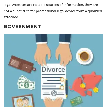
legal websites are reliable sources of information, they are
not a substitute for professional legal advice from a qualified
attorney.
GOVERNMENT