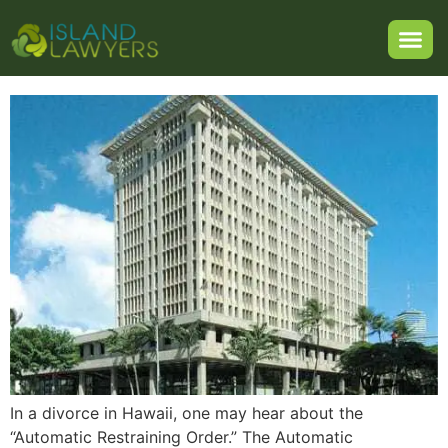
Restraining Order in a
Hawaii Divorce?
In a divorce in Hawaii, one may hear about the
“Automatic Restraining Order.” The Automatic