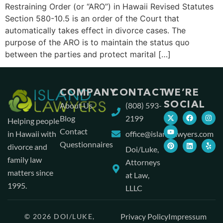
Restraining Order (or “ARO”) in Hawaii Revised Statutes
Section 580-10.5 is an order of the Court that
automatically takes effect in divorce cases. The
purpose of the ARO is to maintain the status quo
between the parties and protect marital […]
COMPANY
CONTACT
WE’RE
SOCIAL
About Us
(808) 593-
Blog
2199
Helping people
Contact
in Hawaii with
office@islandlawyers.com
Questionnaires
divorce and
Doi/Luke,
family law
Attorneys
matters since
at Law,
1995.
LLLC
Privacy Policy
Impressum
© 2026 DOI/LUKE,