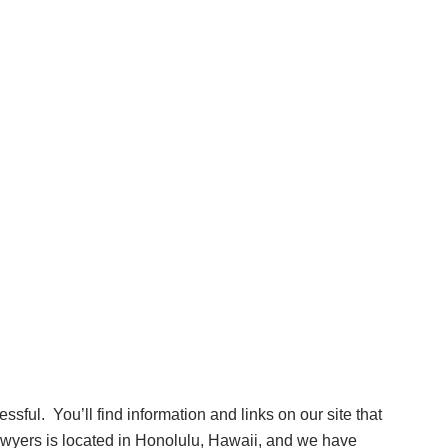
essful. You’ll find information and links on our site that
lawyers is located in Honolulu, Hawaii, and we have