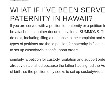
WHAT IF I’VE BEEN SERV
PATERNITY IN HAWAII?
If you are served with a petition for paternity or a petition 
be attached to another document called a SUMMONS. The
do next, including filing a response to the complaint and
types of petitions are that a petition for paternity is filed 
to set up custody/visitation/support orders;
similarly, a petition for custody, visitation and support ord
already established because the father had signed the Vol
of birth, so the petition only seeks to set up custody/visitat
“VEP petition”).Typically, you do not have a substantial a
is to speak to an attorney, but whatever you do, you need t
WHY DO I WANT TO FILE 
If you are the mother of a child who does not have paternity