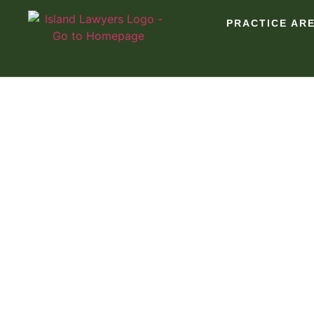
PRACTICE AR