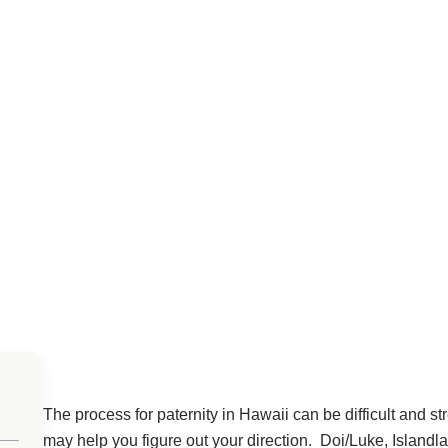
The process for paternity in Hawaii can be difficult and str
may help you figure out your direction. Doi/Luke, Island