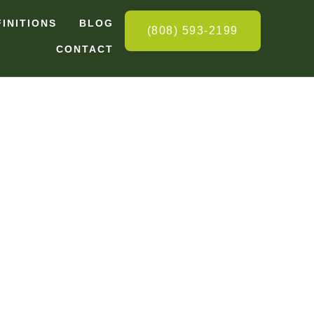
FINITIONS
BLOG
(808) 593-2199
CONTACT