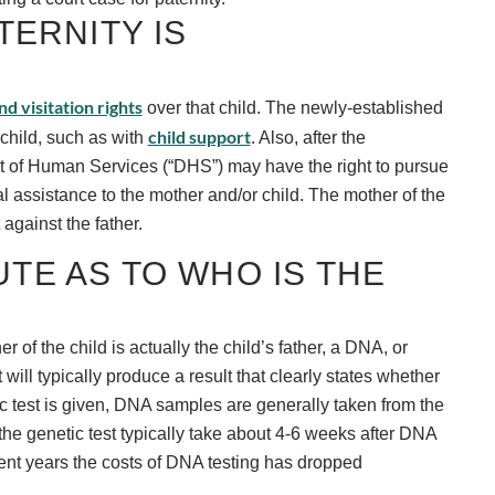
ERNITY IS
d visitation rights
over that child. The newly-established
child support
 child, such as with
. Also, after the
nt of Human Services (“DHS”) may have the right to pursue
l assistance to the mother and/or child. The mother of the
against the father.
UTE AS TO WHO IS THE
r of the child is actually the child’s father, a DNA, or
will typically produce a result that clearly states whether
tic test is given, DNA samples are generally taken from the
 the genetic test typically take about 4-6 weeks after DNA
cent years the costs of DNA testing has dropped