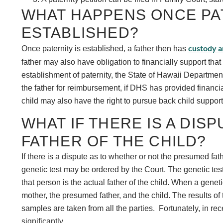
WHAT HAPPENS ONCE PAT
ESTABLISHED?
custody an
Once paternity is established, a father then has
father may also have obligation to financially support that
establishment of paternity, the State of Hawaii Departme
the father for reimbursement, if DHS has provided financia
child may also have the right to pursue back child support 
WHAT IF THERE IS A DISP
FATHER OF THE CHILD?
If there is a dispute as to whether or not the presumed fathe
genetic test may be ordered by the Court. The genetic test 
that person is the actual father of the child. When a gene
mother, the presumed father, and the child. The results of
samples are taken from all the parties. Fortunately, in re
significantly.