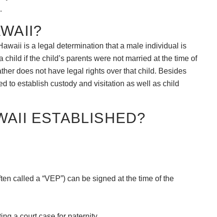
.
WAII?
Hawaii is a legal determination that a male individual is
 a child if the child’s parents were not married at the time of
 father does not have legal rights over that child. Besides
ded to establish custody and visitation as well as child
WAII ESTABLISHED?
ten called a “VEP”) can be signed at the time of the
ting a court case for paternity.