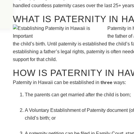
handled countless paternity cases over the last 25+ years
WHAT IS PATERNITY IN HA
Paternity in 
the father of
the child’s birth. Until paternity is established the child’s
establishing a father’s legal rights, paternity is often nee
support for that child.
HOW IS PATERNITY IN HA
three
Paternity in Hawaii can be established in
ways:
The parents can get married after the child is born;
A Voluntary Establishment of Paternity document (of
child’s birth; or
A paternity petition can be filed in Family Court, star