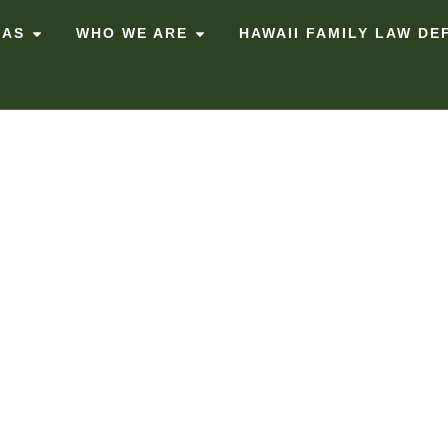
EAS
WHO WE ARE
HAWAII FAMILY LAW DE