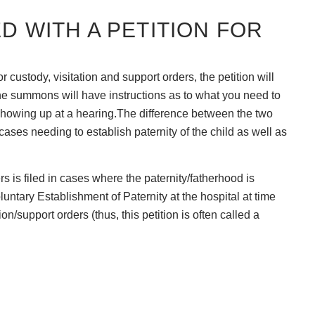
ED WITH A PETITION FOR
for custody, visitation and support orders, the petition will
 summons will have instructions as to what you need to
 showing up at a hearing.The difference between the two
in cases needing to establish paternity of the child as well as
ers is filed in cases where the paternity/fatherhood is
untary Establishment of Paternity at the hospital at time
ion/support orders (thus, this petition is often called a
mount of time to do these things. The best course of action
o act quickly.
FOR PATERNITY?
 established, the filing of paternity will allow you to