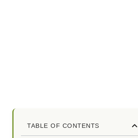
TABLE OF CONTENTS