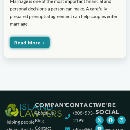
Marriage is one of the most important financial and
personal decisions a person can make. A carefully
prepared prenuptial agreement can help couples enter
marriage
Read More »
COMPANY
CONTACT
WE’RE
SOCIAL
About Us
(808) 593-
Blog
2199
Helping people
Contact
in Hawaii with
office@islandlawyers.com