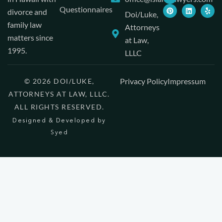
Questionnaires
divorce and
Doi/Luke,
family law
Attorneys
matters since
at Law,
1995.
LLLC
Privacy Policy
Impressum
© 2026 DOI/LUKE,
ATTORNEYS AT LAW, LLLC.
ALL RIGHTS RESERVED.
Designed & Developed by
Syed