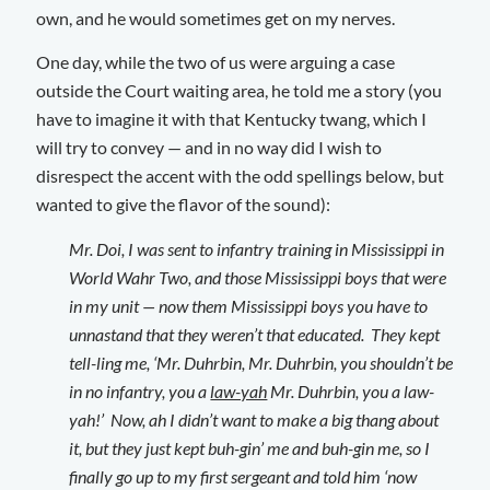
own, and he would sometimes get on my nerves.
One day, while the two of us were arguing a case
outside the Court waiting area, he told me a story (you
have to imagine it with that Kentucky twang, which I
will try to convey — and in no way did I wish to
disrespect the accent with the odd spellings below, but
wanted to give the flavor of the sound):
Mr. Doi, I was sent to infantry training in Mississippi in
World Wahr Two, and those Mississippi boys that were
in my unit — now them Mississippi boys you have to
unnastand that they weren’t that educated. They kept
tell-ling me, ‘Mr. Duhrbin, Mr. Duhrbin, you shouldn’t be
in no infantry, you a
law-yah
Mr. Duhrbin, you a law-
yah!’ Now, ah I didn’t want to make a big thang about
it, but they just kept buh-gin’ me and buh-gin me, so I
finally go up to my first sergeant and told him ‘now