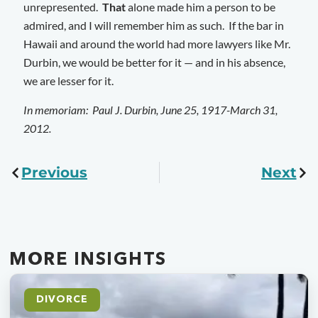
unrepresented.
That
alone made him a person to be
admired, and I will remember him as such. If the bar in
Hawaii and around the world had more lawyers like Mr.
Durbin, we would be better for it — and in his absence,
we are lesser for it.
In memoriam: Paul J. Durbin, June 25, 1917-March 31,
2012.
Previous
Next
MORE INSIGHTS
DIVORCE