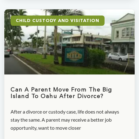
CHILD CUSTODY AND VISITATION
Can A Parent Move From The Big
Island To Oahu After Divorce?
After a divorce or custody case, life does not always
stay the same. A parent may receive a better job
opportunity, want to move closer