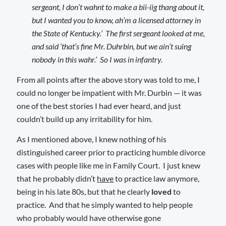
sergeant, I don’t wahnt to make a bii-iig thang about it,
but I wanted you to know, ah’m a licensed attorney in
the State of Kentucky.’ The first sergeant looked at me,
and said ‘that’s fine Mr. Duhrbin, but we ain’t suing
nobody in this wahr.’ So I was in infantry.
From all points after the above story was told to me, I
could no longer be impatient with Mr. Durbin — it was
one of the best stories I had ever heard, and just
couldn’t build up any irritability for him.
As I mentioned above, I knew nothing of his
distinguished career prior to practicing humble divorce
cases with people like me in Family Court. I just knew
that he probably didn’t
have
to practice law anymore,
being in his late 80s, but that he clearly
loved
to
practice. And that he simply wanted to help people
who probably would have otherwise gone