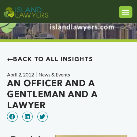
BACK TO ALL INSIGHTS
April 2, 2012
News & Events
AN OFFICER AND A
GENTLEMAN AND A
LAWYER