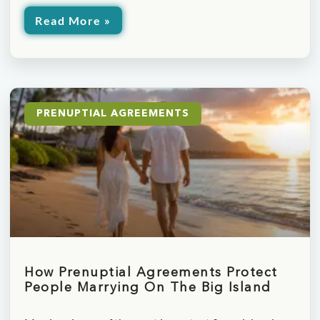
Read More »
PRENUPTIAL AGREEMENTS
How Prenuptial Agreements Protect
People Marrying On The Big Island