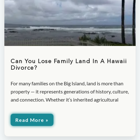
Can You Lose Family Land In A Hawaii
Divorce?
For many families on the Big Island, land is more than
property — it represents generations of history, culture,
and connection. Whether it’s inherited agricultural
Read More »