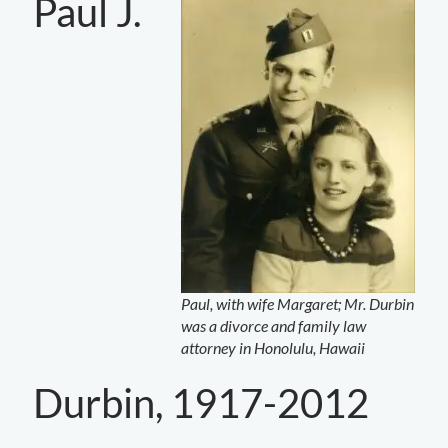
Paul J.
Paul, with wife Margaret; Mr. Durbin
was a divorce and family law
attorney in Honolulu, Hawaii
Durbin, 1917-2012