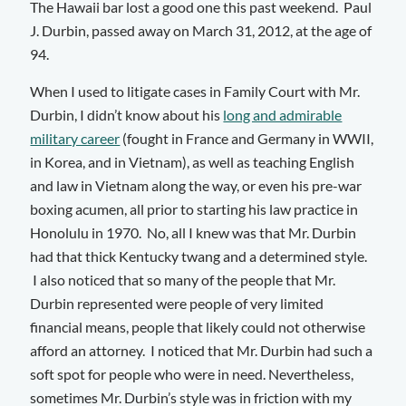
The Hawaii bar lost a good one this past weekend. Paul
J. Durbin, passed away on March 31, 2012, at the age of
94.
When I used to litigate cases in Family Court with Mr.
Durbin, I didn’t know about his
long and admirable
military career
(fought in France and Germany in WWII,
in Korea, and in Vietnam), as well as teaching English
and law in Vietnam along the way, or even his pre-war
boxing acumen, all prior to starting his law practice in
Honolulu in 1970. No, all I knew was that Mr. Durbin
had that thick Kentucky twang and a determined style.
I also noticed that so many of the people that Mr.
Durbin represented were people of very limited
financial means, people that likely could not otherwise
afford an attorney. I noticed that Mr. Durbin had such a
soft spot for people who were in need. Nevertheless,
sometimes Mr. Durbin’s style was in friction with my