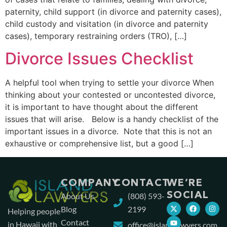
paternity, child support (in divorce and paternity cases),
child custody and visitation (in divorce and paternity
cases), temporary restraining orders (TRO), […]
Divorce Issues Checklist
A helpful tool when trying to settle your divorce When
thinking about your contested or uncontested divorce,
it is important to have thought about the different
issues that will arise. Below is a handy checklist of the
important issues in a divorce. Note that this is not an
exhaustive or comprehensive list, but a good […]
COMPANY
CONTACT
WE’RE
SOCIAL
About Us
(808) 593-
Blog
2199
Helping people
Contact
in Hawaii with
office@islandlawyers.com