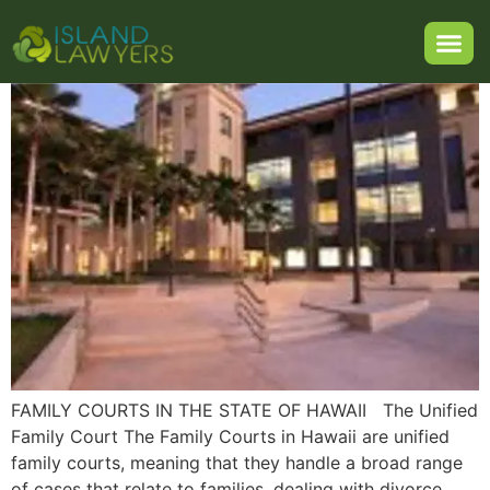
of Hawaii
FAMILY COURTS IN THE STATE OF HAWAII The Unified
Family Court The Family Courts in Hawaii are unified
family courts, meaning that they handle a broad range
of cases that relate to families, dealing with divorce,